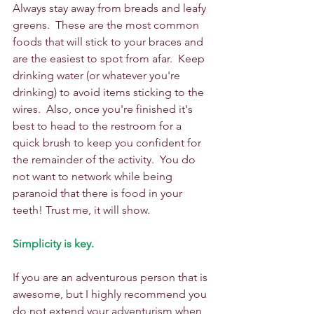
Always stay away from breads and leafy 
greens.  These are the most common 
foods that will stick to your braces and 
are the easiest to spot from afar.  Keep 
drinking water (or whatever you're 
drinking) to avoid items sticking to the 
wires.  Also, once you're finished it's 
best to head to the restroom for a 
quick brush to keep you confident for 
the remainder of the activity.  You do 
not want to network while being 
paranoid that there is food in your 
teeth! Trust me, it will show. 
Simplicity is key.
If you are an adventurous person that is 
awesome, but I highly recommend you 
do not extend your adventurism when 