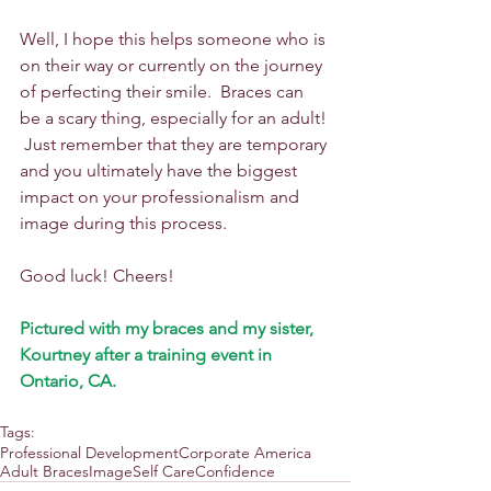
​Well, I hope this helps someone who is 
on their way or currently on the journey 
of perfecting their smile.  Braces can 
be a scary thing, especially for an adult! 
 Just remember that they are temporary 
and you ultimately have the biggest 
impact on your professionalism and 
image during this process.  
Good luck! Cheers!
Pictured with my braces and my sister, 
Kourtney after a training event in 
Ontario, CA.
Tags:
Professional Development
Corporate America
Adult Braces
Image
Self Care
Confidence