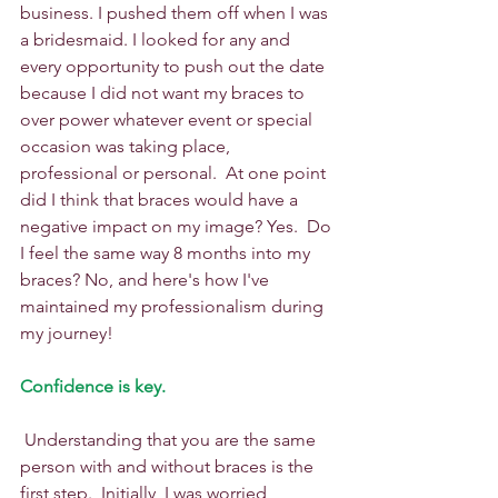
business. I pushed them off when I was 
a bridesmaid. I looked for any and 
every opportunity to push out the date 
because I did not want my braces to 
over power whatever event or special 
occasion was taking place, 
professional or personal.  At one point 
did I think that braces would have a 
negative impact on my image? Yes.  Do 
I feel the same way 8 months into my 
braces? No, and here's how I've 
maintained my professionalism during 
my journey!
Confidence is key.
 Understanding that you are the same 
person with and without braces is the 
first step.  Initially, I was worried 