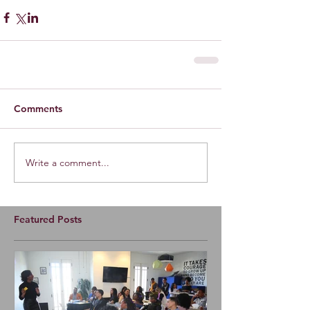
Comments
Write a comment...
Featured Posts