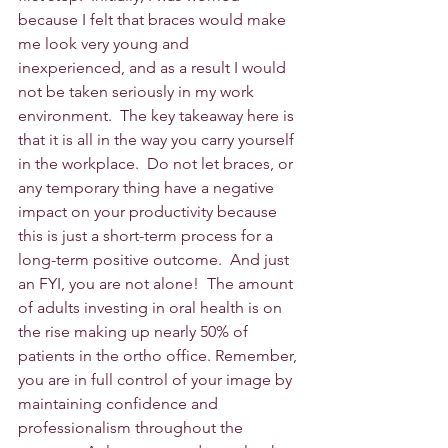
because I felt that braces would make 
me look very young and 
inexperienced, and as a result I would 
not be taken seriously in my work 
environment.  The key takeaway here is 
that it is all in the way you carry yourself 
in the workplace.  Do not let braces, or 
any temporary thing have a negative 
impact on your productivity because 
this is just a short-term process for a 
long-term positive outcome.  And just 
an FYI, you are not alone!  The amount 
of adults investing in oral health is on 
the rise making up nearly 50% of 
patients in the ortho office. Remember, 
you are in full control of your image by 
maintaining confidence and 
professionalism throughout the 