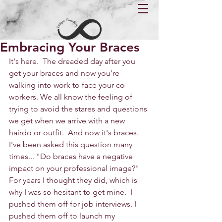
Embracing Your Braces
It's here.  The dreaded day after you 
get your braces and now you're 
walking into work to face your co-
workers. We all know the feeling of 
trying to avoid the stares and questions 
we get when we arrive with a new 
hairdo or outfit.  And now it's braces.  
I've been asked this question many 
times... "Do braces have a negative 
impact on your professional image?" 
For years I thought they did, which is 
why I was so hesitant to get mine.  I 
pushed them off for job interviews. I 
pushed them off to launch my 