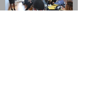
#SuccessfulSeventeen
Recent Posts
That's not my job...
Management vs. Leadership: 3