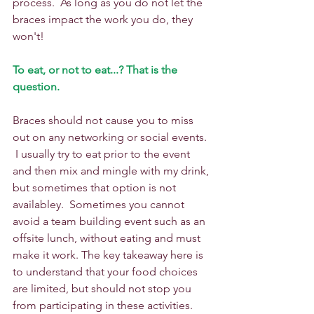
process.  As long as you do not let the 
braces impact the work you do, they 
won't!
To eat, or not to eat...? That is the 
question.
Braces should not cause you to miss 
out on any networking or social events. 
 I usually try to eat prior to the event 
and then mix and mingle with my drink, 
but sometimes that option is not 
availabley.  Sometimes you cannot 
avoid a team building event such as an 
offsite lunch, without eating and must 
make it work. The key takeaway here is 
to understand that your food choices 
are limited, but should not stop you 
from participating in these activities. 