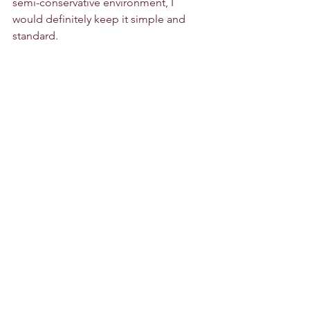
semi-conservative environment, I 
would definitely keep it simple and 
standard.