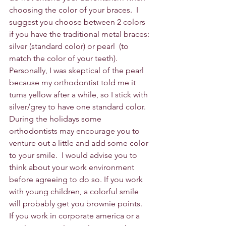
choosing the color of your braces.  I 
suggest you choose between 2 colors 
if you have the traditional metal braces: 
silver (standard color) or pearl  (to 
match the color of your teeth).  
Personally, I was skeptical of the pearl 
because my orthodontist told me it 
turns yellow after a while, so I stick with 
silver/grey to have one standard color.  
During the holidays some 
orthodontists may encourage you to 
venture out a little and add some color 
to your smile.  I would advise you to 
think about your work environment 
before agreeing to do so. If you work 
with young children, a colorful smile 
will probably get you brownie points.  
If you work in corporate america or a 